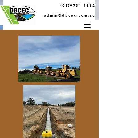
(08)9731 1362
admin@dbcec.com.au