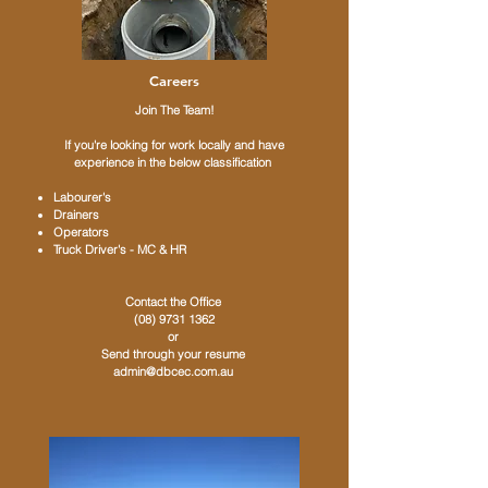
Careers
​Join The Team!
If you're looking for work locally and have
experience in the below classification
Labourer's
Drainers
Operators
Truck Driver's - MC & HR
Contact the Office
(08) 9731 1362
or
Send through your resume
admin@dbcec.com.au