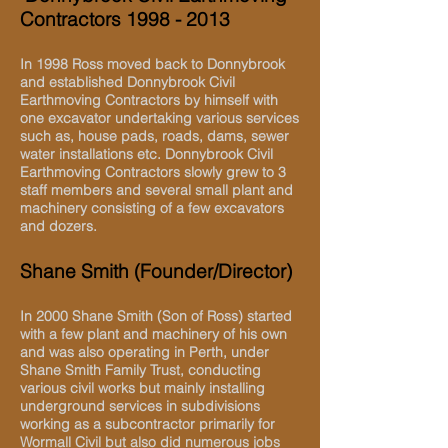
Contractors
1998 - 2013
In 1998 Ross moved back to Donnybrook
and established Donnybrook Civil
Earthmoving Contractors by himself with
one excavator undertaking various services
such as, house pads, roads, dams, sewer
water installations etc. Donnybrook Civil
Earthmoving Contractors slowly grew to 3
staff members and several small plant and
machinery consisting of a few excavators
and dozers.
Shane Smith (Founder/Director)
In 2000 Shane Smith (Son of Ross) started
with a few plant and machinery of his own
and was also operating in Perth, under
Shane Smith Family Trust, conducting
various civil works but mainly installing
underground services in subdivisions
working as a subcontractor primarily for
Wormall Civil but also did numerous jobs