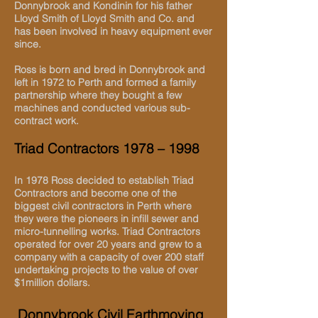
Donnybrook and Kondinin for his father
Lloyd Smith of Lloyd Smith and Co. and
has been involved in heavy equipment ever
since.
Ross is born and bred in Donnybrook and
left in 1972 to Perth and formed a family
partnership where they bought a few
machines and conducted various sub-
contract work.
Triad Contractors 1978 – 1998
In 1978 Ross decided to establish Triad
Contractors and become one of the
biggest civil contractors in Perth where
they were the pioneers in infill sewer and
micro-tunnelling works. Triad Contractors
operated for over 20 years and grew to a
company with a capacity of over 200 staff
undertaking projects to the value of over
$1million dollars.
Donnybrook Civil Earthmoving