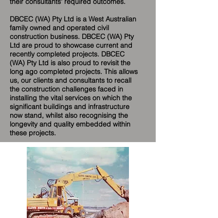
their consultants' required outcomes.
DBCEC (WA) Pty Ltd is a West Australian
family owned and operated civil
construction business. DBCEC (WA) Pty
Ltd are proud to showcase current and
recently completed projects. DBCEC
(WA) Pty Ltd is also proud to revisit the
long ago completed projects. This allows
us, our clients and consultants to recall
the construction challenges faced in
installing the vital services on which the
significant buildings and infrastructure
now stand, whilst also recognising the
longevity and quality embedded within
these projects.