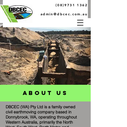
(08)9731 1362
admin@dbcec.com.au
abouT Us
DBCEC (WA) Pty Ltd is a family owned
civil earthmoving company based in
Donnybrook, WA, operating throughout
Western Australia, primarily the North