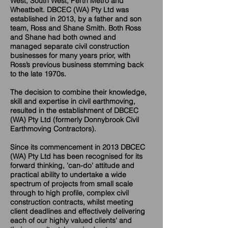
West, South West, Perth Metro and
Wheatbelt. DBCEC (WA) Pty Ltd was
established in 2013, by a father and son
team, Ross and Shane Smith. Both Ross
and Shane had both owned and
managed separate civil construction
businesses for many years prior, with
Ross’s previous business stemming back
to the late 1970s.
The decision to combine their knowledge,
skill and expertise in civil earthmoving,
resulted in the establishment of DBCEC
(WA) Pty Ltd (formerly Donnybrook Civil
Earthmoving Contractors).
Since its commencement in 2013 DBCEC
(WA) Pty Ltd has been recognised for its
forward thinking, 'can-do' attitude and
practical ability to undertake a wide
spectrum of projects from small scale
through to high profile, complex civil
construction contracts, whilst meeting
client deadlines and effectively delivering
each of our highly valued clients' and