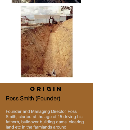
ORIGIN
Ross Smith (Founder)
Founder and Managing Director, Ross
Smith, started at the age of 15 driving his
father’s, bulldozer building dams, clearing
land etc in the farmlands around