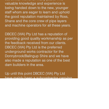
valuable knowledge and experience is
being handed down to the new, younger
staff whom are eager to learn and uphold
the good reputation maintained by Ross,
Shane and the core crew of pipe layers
and machine operators for all these years.
DBCEC (WA) Pty Ltd has a reputation of
providing good quality workmanship as per
the feedback received from our clients.
DBCEC (WA) Pty Ltd is the preferred
underground works contractor for the
Donnybrook/Balingup Shire and we have
also made a reputation as one of the best
dam builders in the area.
Up until this point DBCEC (WA) Pty Ltd
have mainly been a subcontractor carrying
out underground work for various
subdivisions in the region but our skills and
quality of workmanship has been
recognized throughout the Southwest
where we are constantly expanding and will
hopefully be recognised as one of the best
underground works contractors in the